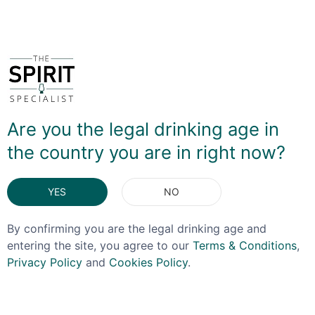
You May Also Like
Are you the legal drinking age in
OFFER!
the country you are in right now?
YES
NO
By confirming you are the legal drinking age and
entering the site, you agree to our
Terms & Conditions
,
Privacy Policy
and
Cookies Policy
.