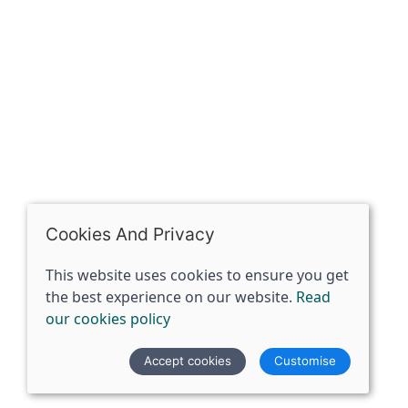
07398729922
ben@spiritspecialist.com
INFORMATION
Terms and conditions
Cookies policy
Privacy policy
Delivery and returns policy
Cookies And Privacy
FAQ's
This website uses cookies to ensure you get
the best experience on our website.
Read
© 2026 The Spirit Specialist |
Site map
our cookies policy
POS and eCommerce by
Saledock
Accept cookies
Customise
VAT Registration: 359856731
Company registered in England & Wales: 12933372