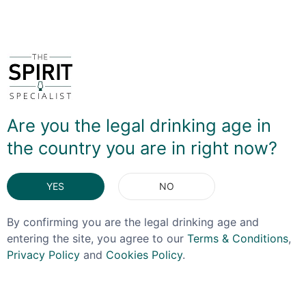
You May Also Like
Are you the legal drinking age in
OFFER!
OFFER!
the country you are in right now?
YES
NO
By confirming you are the legal drinking age and
entering the site, you agree to our
Terms & Conditions
,
Privacy Policy
and
Cookies Policy
.