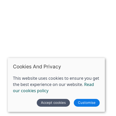
07398729922
ben@spiritspecialist.com
INFORMATION
Terms and conditions
Cookies policy
Privacy policy
Delivery and returns policy
Cookies And Privacy
FAQ's
This website uses cookies to ensure you get
the best experience on our website.
Read
© 2026 The Spirit Specialist |
Site map
our cookies policy
POS and eCommerce by
Saledock
Accept cookies
Customise
VAT Registration: 359856731
Company registered in England & Wales: 12933372