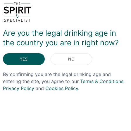
Loch Katrine Adelphi Distillery on the banks of the River
Clyde. The business was eventually purchased by Keith
Falconer and Donald Houston in 2003 and it was in
2007 that the first steps were taken to open a brand
Are you the legal drinking age in
new distillery, as demand for Scotch whisky began to
the country you are in right now?
indicate it would be harder to source casks
independently
YES
NO
DELIVERY & RETURNS
By confirming you are the legal drinking age and
entering the site, you agree to our
Terms & Conditions
,
Privacy Policy
and
Cookies Policy
.
You May Also Like