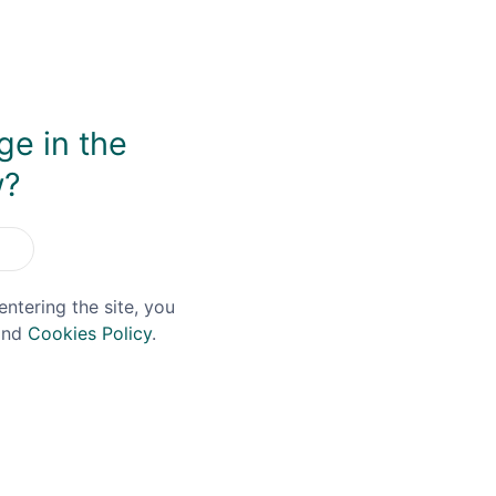
irit, using natural colour and no chill-filtration.
ge in the
w?
You May Also Like
entering the site, you
nd
Cookies Policy
.