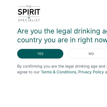
Ardnamurchan produces both peated and unpeated sp
DELIVERY & RETURNS
Are you the legal drinking a
country you are in right no
YES
NO
By confirming you are the legal drinking age and 
agree to our
Terms & Conditions
,
Privacy Policy
a