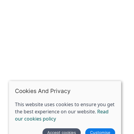
The Spirit Specialist, 8 Market Place, Howden, East
Riding of Yorkshire, DN14 7BJ
07398729922
ben@spiritspecialist.com
INFORMATION
Terms and conditions
Cookies policy
Privacy policy
Delivery and returns policy
Cookies And Privacy
FAQ's
This website uses cookies to ensure you get
the best experience on our website.
Read
© 2026 The Spirit Specialist |
Site map
our cookies policy
POS and eCommerce by
Saledock
Accept cookies
Customise