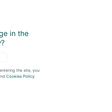
get that argument, I love the sprightly spiciness of it, alo
tes. It's also fantastic in whiskey cocktails, providing spar
ge in the
w?
You May Also Like
entering the site, you
nd
Cookies Policy
.