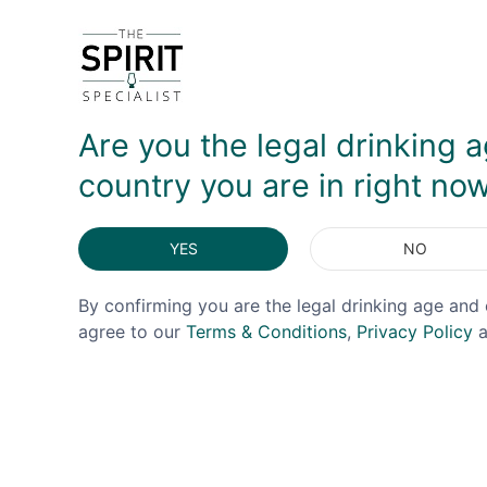
youthfulness impedes the overall flavour. While I 
around. It's an unusual whiskey, but one that exci
DELIVERY & RETURNS
Are you the legal drinking a
country you are in right no
YES
NO
By confirming you are the legal drinking age and 
agree to our
Terms & Conditions
,
Privacy Policy
a