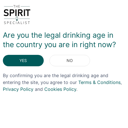
The Apple Whiskey takes their standard Virginia
whiskey – with a mashbill of 51% corn, 24.5 wheat,
24.5% barley – and adds a concentrate of apple juice
sourced from a local juicing company. This super-
concentrated juice adds a rich, almost sweet Sherry feel
Are you the legal drinking age in
to an already brilliant whiskey - so while you might
the country you are in right now?
expect this to be along the lines of those somewhat
artifical Jim Beam and JD Apple releases, this is all
natural and absolutely delicious.
YES
NO
By confirming you are the legal drinking age and
DELIVERY & RETURNS
entering the site, you agree to our
Terms & Conditions
,
Privacy Policy
and
Cookies Policy
.
You May Also Like