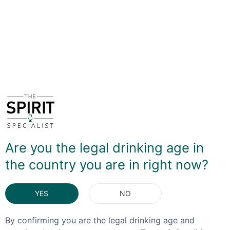
It's this latter element that produces a gentle peppery
note to the dark feel of coffee and chocolate, lifting the
flavour profile and making this something quite unusual.
It's defintely worth a go in an Espresso Martini, but
drinks beautifully on its own!
DELIVERY & RETURNS
You May Also Like
Are you the legal drinking age in
the country you are in right now?
YES
NO
By confirming you are the legal drinking age and