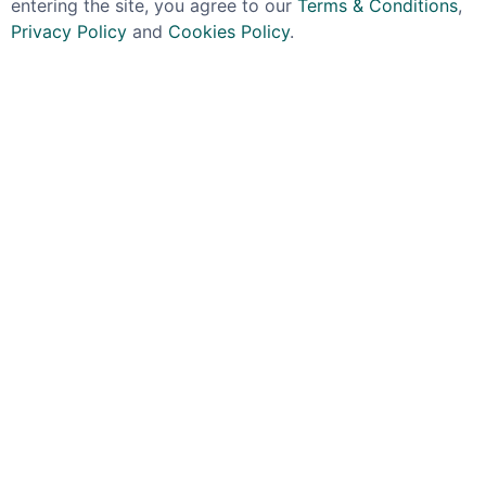
entering the site, you agree to our
Terms & Conditions
,
Privacy Policy
and
Cookies Policy
.
WESTER
PLANTATION
Wester Coconut Rum
Plantation / Planteray
40% 50cl
Isle Of Fiji Rum 40%
70cl
£29.99
£39.99