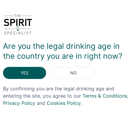
following:
Blanton's Original - 46.5%
Blanton's Gold - 51.5%
Blanton's Straight From The Barrel - Barrel #404,
Rick #73 - 63.1%
Blanton's Straight From The Barrel - Barrel #409,
Are you the legal drinking age in
Rick #73 - 63.8%
the country you are in right now?
Blanton's Straight From The Barrel - Barrel #402,
Rick #73 - 64%
Blanton's Straight From The Barrel - Barrel #6, Rick
YES
NO
#33 - 65%
By confirming you are the legal drinking age and
entering the site, you agree to our
Terms & Conditions
,
DELIVERY & RETURNS
Privacy Policy
and
Cookies Policy
.
You May Also Like