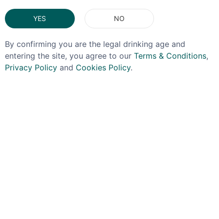
You May Also Like
YES
NO
By confirming you are the legal drinking age and
entering the site, you agree to our
Terms & Conditions
,
Privacy Policy
and
Cookies Policy
.
FYNODEREE
BLACK COW
Fynoderee Summer Gin
Black Cow Christmas