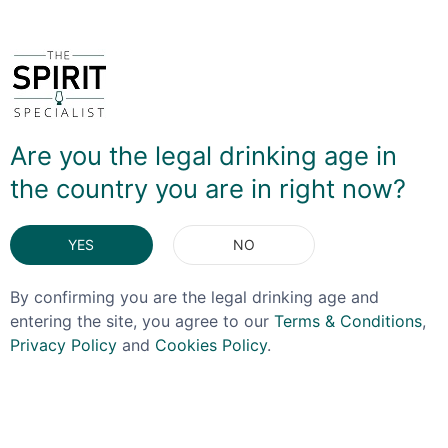
Are you the legal drinking age in
the country you are in right now?
YES
NO
By confirming you are the legal drinking age and
entering the site, you agree to our
Terms & Conditions
,
Privacy Policy
and
Cookies Policy
.
RCR
GLENCAIRN
RCR Trix Coupe Glass
Gold Glencairn Glass