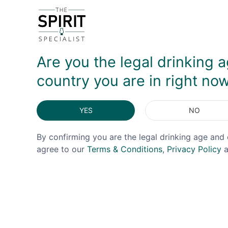
DELIVERY & RETURNS
Are you the legal drinking a
country you are in right no
YES
NO
By confirming you are the legal drinking age and 
agree to our
Terms & Conditions
,
Privacy Policy
a