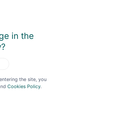
ge in the
w?
You May Also Like
entering the site, you
nd
Cookies Policy
.