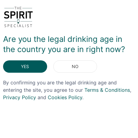
rested in ash wood barrels that previously held a cherry
liqueur to add a little more fruitiness - although the
apple element on the nose in particular is subtler than
one might expect. On the palate it is certainly more
pronounced, with the spiced element softening the
Are you the legal drinking age in
finish. It's delicious to sip neat, and also makes a very
interesting Cable Car cocktail!
the country you are in right now?
YES
NO
By confirming you are the legal drinking age and
entering the site, you agree to our
Terms & Conditions
,
DELIVERY & RETURNS
Privacy Policy
and
Cookies Policy
.
You May Also Like