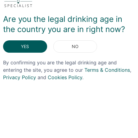
different and doing a great job!
Are you the legal drinking age in
the country you are in right now?
YES
NO
DELIVERY & RETURNS
By confirming you are the legal drinking age and
entering the site, you agree to our
Terms & Conditions
,
You May Also Like
Privacy Policy
and
Cookies Policy
.