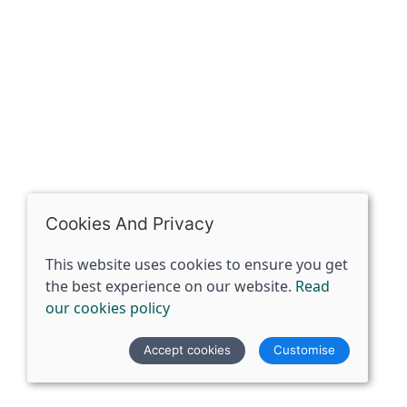
07398729922
ben@spiritspecialist.com
INFORMATION
Terms and conditions
Cookies policy
Privacy policy
Delivery and returns policy
Cookies And Privacy
FAQ's
This website uses cookies to ensure you get
the best experience on our website.
Read
© 2026 The Spirit Specialist |
Site map
our cookies policy
POS and eCommerce by
Saledock
Accept cookies
Customise
VAT Registration: 359856731
Company registered in England & Wales: 12933372