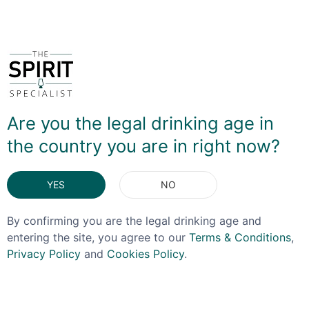
You May Also Like
Are you the legal drinking age in
the country you are in right now?
YES
NO
By confirming you are the legal drinking age and
entering the site, you agree to our
Terms & Conditions
,
Privacy Policy
and
Cookies Policy
.
ORIGINAL
GLEN MORAY
STORMTROOPER SPIRITS