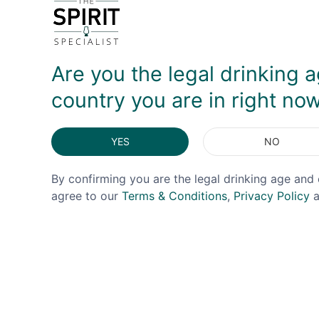
DELIVERY & RETURNS
Are you the legal drinking a
country you are in right no
YES
NO
By confirming you are the legal drinking age and 
agree to our
Terms & Conditions
,
Privacy Policy
a