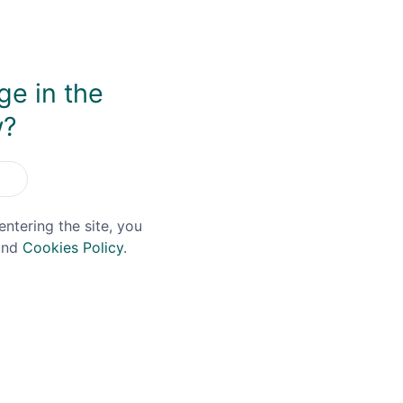
ge in the
w?
You May Also Like
entering the site, you
nd
Cookies Policy
.