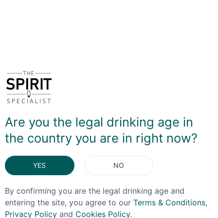
VIDEO REVIEW
DELIVERY & RETURNS
You May Also Like
Are you the legal drinking age in
the country you are in right now?
YES
NO
By confirming you are the legal drinking age and
entering the site, you agree to our
Terms & Conditions
,
Privacy Policy
and
Cookies Policy
.