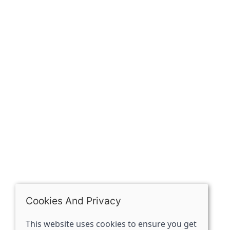
Our history
Contact
The Spirit Specialist, 8 Market Place, Howden, East
Riding of Yorkshire, DN14 7BJ
07398729922
ben@spiritspecialist.com
INFORMATION
Terms and conditions
Cookies policy
Privacy policy
Delivery and returns policy
Cookies And Privacy
FAQ's
This website uses cookies to ensure you get