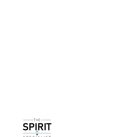
DETAILS
Citadelle was created by Alexandre Gabriel, own
the copper pot stills stood dormant between April
gin during this time period. Launched in 1996, C
today.
Citadelle starts off fresh and citrussy, but on th
underlying floral note, whereas on the palate a sw
causes gin drinkers to realise there was much more 
making a gin cocktail that requires a citrus note w
DELIVERY & RETURNS