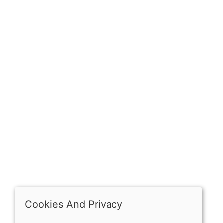
Sign up for exclusive
OPENING HOURS
Mon: Closed
Tues - Sat: 10:00 -17:00
Sun: Closed
Cookies And Privacy