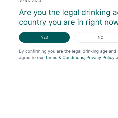
Are you the legal drinking a
country you are in right no
YES
NO
OFFER!
By confirming you are the legal drinking age and 
agree to our
Terms & Conditions
,
Privacy Policy
a