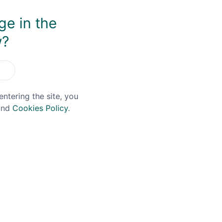
ge in the
You May Also Like
w?
entering the site, you
nd
Cookies Policy
.