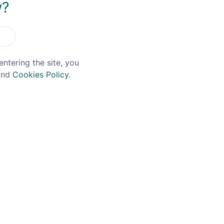
w?
entering the site, you
nd
Cookies Policy
.
LE
HAWKRIDGE