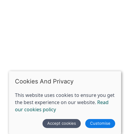
OPENING HOURS
Mon: Closed
Tues - Sat: 10:00 -17:00
Sun: Closed
Cookies And Privacy
This website uses cookies to ensure you get
the best experience on our website.
Read
our cookies policy
© 2026 The Spirit Specialist |
Site map
Accept cookies
Customise
POS and eCommerce by
Saledock