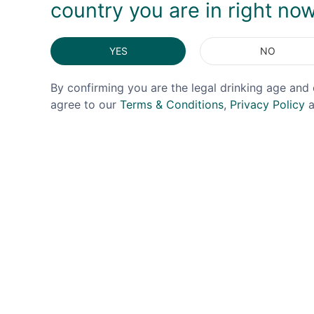
country you are in right no
YES
NO
By confirming you are the legal drinking age and 
agree to our
Terms & Conditions
,
Privacy Policy
a
DINNEWELL'S
CITADEL