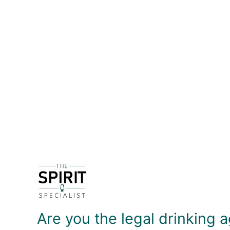
DETAILS
The City of London Distillery was the first gin dist
Inspired by the classic nursery rhymes ''Oranges 
utilised within the pot still and in a vapour bask
with a touch of cassia and cinnamon on the palate 
DELIVERY & RETURNS
Are you the legal drinking a