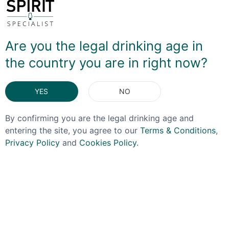
The grain is cetainly forward on the nose, bringing forth
a juicy blackberry note. On the palate there's a silken
honey mouthfeel which is again very fruit forward, full
Are you the legal drinking age in
of ripe apple, sweet oranges and a touch of tropical
the country you are in right now?
fruit before a nice hit of spice arrives at the finish. It's
VERY easy drinking and a great example of what
people talk about when describing Irish whiskey as
YES
NO
'easy drinking'!
By confirming you are the legal drinking age and
DELIVERY & RETURNS
entering the site, you agree to our
Terms & Conditions
,
Privacy Policy
and
Cookies Policy
.
You May Also Like
OFFER!