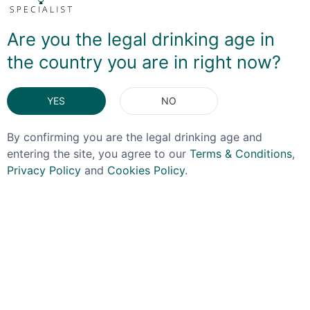
discover this featured an earthy coffee note that then
transforms into a rich semi-dark chocolate flavour. Not
sure what you'd use as a mixer if you so chose - but for
Are you the legal drinking age in
me this is one to be enjoyed neat, or maybe added to
the country you are in right now?
an Old Fashioned type cocktail.
YES
NO
DELIVERY & RETURNS
By confirming you are the legal drinking age and
You May Also Like
entering the site, you agree to our
Terms & Conditions
,
Privacy Policy
and
Cookies Policy
.