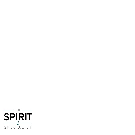
By 1792 the company owned a distillery which had
become one of the biggest producers of Genever (aka
gin) whilst also making a variety of schnapps and
liqueurs. Today they can be considered one of the
leading names in the liqueur industry alongside the likes
of Giffard and Bols.
In an effort to analyse the Pornstar 'Martini', also known
as the Passionfruit 'Martini' - and I put the word Martini
in quotes because it isn't actually a Martini - I sampled
7 different passionfruit liqueurs together to establish
what would be the best to use moving forward,
including the likes of Passoa and Giffard's own version.
While it was a close thing (with the exception of the
incredibly dull and lifeless Passoa) DeKuyper
Passionfruit Liqueur was well up in the top two.
I think it's because the use of grapefruit and orange
adds more depth and complexity, with a lighter, fresher