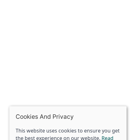
Our history
Contact
The Spirit Specialist, 8 Market Place, Howden, East
Riding of Yorkshire, DN14 7BJ
07398729922
ben@spiritspecialist.com
INFORMATION
Terms and conditions
Cookies policy
Privacy policy
Delivery and returns policy
Cookies And Privacy
FAQ's
This website uses cookies to ensure you get
the best experience on our website.
Read