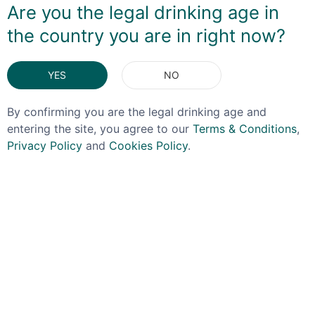
Are you the legal drinking age in
feel allowing the passionfruit elemtn to shine through
the country you are in right now?
instead of being masked by sugar.
DELIVERY & RETURNS
YES
NO
By confirming you are the legal drinking age and
You May Also Like
entering the site, you agree to our
Terms & Conditions
,
Privacy Policy
and
Cookies Policy
.