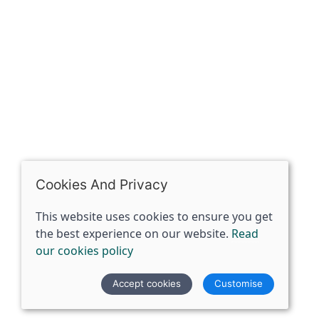
07398729922
ben@spiritspecialist.com
INFORMATION
Terms and conditions
Cookies policy
Privacy policy
Delivery and returns policy
Cookies And Privacy
FAQ's
This website uses cookies to ensure you get
the best experience on our website.
Read
© 2026 The Spirit Specialist |
Site map
our cookies policy
POS and eCommerce by
Saledock
Accept cookies
Customise
VAT Registration: 359856731
Company registered in England & Wales: 12933372