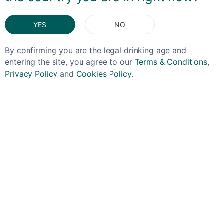
You May Also Like
YES
NO
By confirming you are the legal drinking age and
entering the site, you agree to our
Terms & Conditions
,
Privacy Policy
and
Cookies Policy
.
SPRINGBANK
TORABHAIG