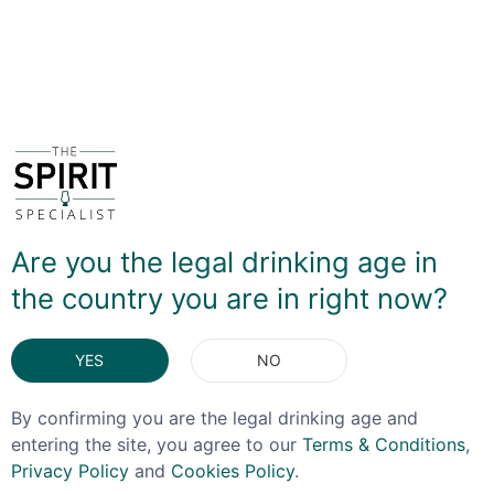
DELIVERY & RETURNS
You May Also Like
Are you the legal drinking age in
the country you are in right now?
YES
NO
By confirming you are the legal drinking age and
entering the site, you agree to our
Terms & Conditions
,
Privacy Policy
and
Cookies Policy
.