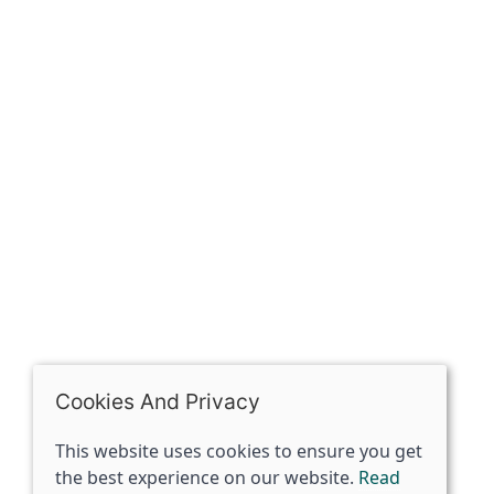
Contact
The Spirit Specialist, 8 Market Place, Howden, East
Riding of Yorkshire, DN14 7BJ
07398729922
ben@spiritspecialist.com
INFORMATION
Terms and conditions
Cookies policy
Privacy policy
Delivery and returns policy
Cookies And Privacy
FAQ's
This website uses cookies to ensure you get
the best experience on our website.
Read