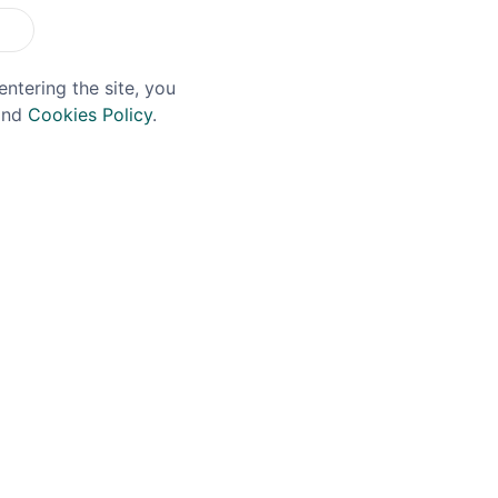
entering the site, you
nd
Cookies Policy
.
 BRAIN
DOUGH DOUGH BIRD
r Brain PB&J Whiskey
Dough Dough Bird Coo
cl
Dough Flavoured Whis
35% 5cl