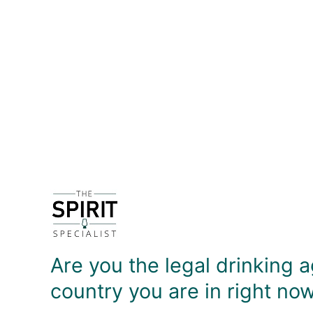
DETAILS
Product description coming soon!
DELIVERY & RETURNS
Are you the legal drinking a
country you are in right no