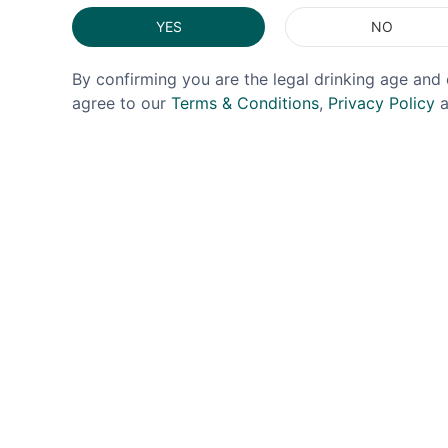
YES
NO
By confirming you are the legal drinking age and 
agree to our
Terms & Conditions
,
Privacy Policy
a
DOUGH DOUGH BIRD
SKATTER
Dough Dough Bird Churro
Skatte
Flavoured Whiskey 35% 5cl
35% 5
£4.99
£0.00