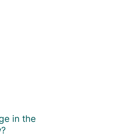
You May Also Like
ge in the
w?