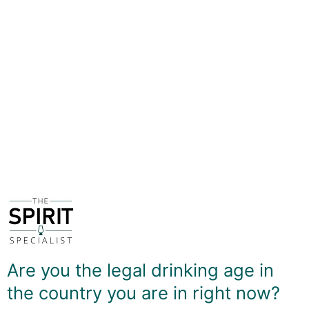
flavour profile tends to be a rum with notes of brown
sugar - as one might expect - but also rich chocolate
and hints of coffee.
Although not the oldest age statement in the range - a
25yo is available on occasion - this truly is something
extra special. There is feel of rich decadence
throughout, with notes of baked banana, the crema
from an espresso coffee, high-cocoa content dark
chocolate, even a slight oiliness amind warm oak. It's a
rum to savoured and enjoyed on it's own with as little
distraction as possible.
DELIVERY & RETURNS
Are you the legal drinking age in
the country you are in right now?
You May Also Like