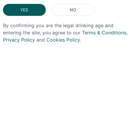
YES
NO
By confirming you are the legal drinking age and
entering the site, you agree to our
Terms & Conditions
,
Privacy Policy
and
Cookies Policy
.
SUNSET
EL DORADO
Sunset Very Strong
El Dorado 3yo 40%