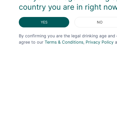
country you are in right no
YES
NO
By confirming you are the legal drinking age and 
agree to our
Terms & Conditions
,
Privacy Policy
a