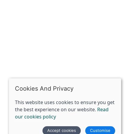
OPENING HOURS
Mon: Closed
Tues - Sat: 10:00 -17:00
Sun: Closed
Cookies And Privacy
This website uses cookies to ensure you get
the best experience on our website.
Read
our cookies policy
© 2026 The Spirit Specialist |
Site map
Accept cookies
Customise