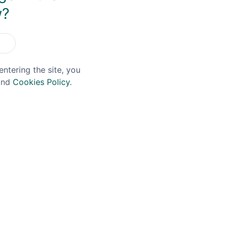
w?
entering the site, you
nd
Cookies Policy
.