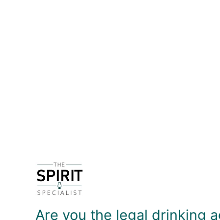
DETAILS
The Diamond Distillery on the banks of the Demerara
Diamond remains as a massive operation, produci
of brown sugar - as one might expect - but also r
Aged in ex-Bourbon barrels for a minimum of five 
the finish. It's a pretty good sipper but I much pr
DELIVERY & RETURNS
Are you the legal drinking a