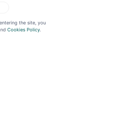
entering the site, you
nd
Cookies Policy
.
ERNADOR
PORT OF LEITH
ernador Pisco 70cl
Port Of Leith Oloroso 
19% 75cl
£24.99