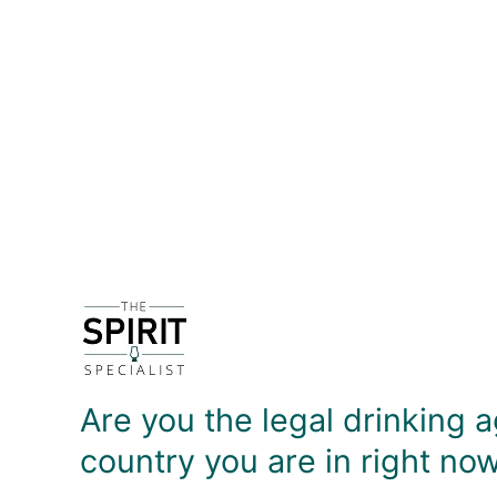
DETAILS
Product description coming soon!
DELIVERY & RETURNS
Are you the legal drinking a
country you are in right no