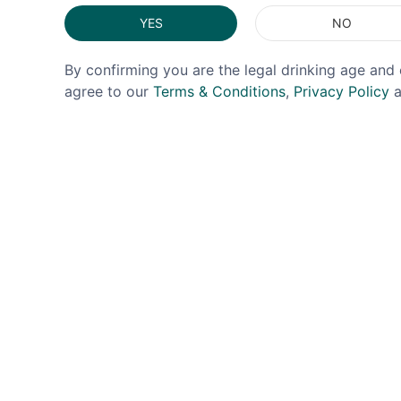
YES
NO
By confirming you are the legal drinking age and 
agree to our
Terms & Conditions
,
Privacy Policy
a
TOSOLINI
EL GOB
Tosolini Grappa Smoked 40%
El Gob
50cl
£34.99
£54.99