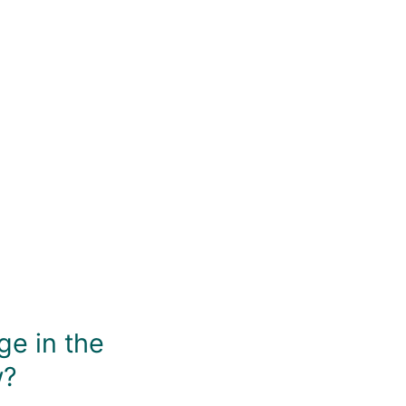
You May Also Like
ge in the
w?