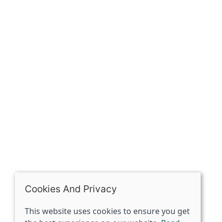
Our history
Contact
The Spirit Specialist, 8 Market Place, Howden, East
Riding of Yorkshire, DN14 7BJ
07398729922
ben@spiritspecialist.com
INFORMATION
Terms and conditions
Cookies policy
Privacy policy
Delivery and returns policy
Cookies And Privacy
FAQ's
This website uses cookies to ensure you get