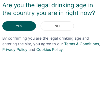
Are you the legal drinking age in
the country you are in right now?
DELIVERY & RETURNS
YES
NO
You May Also Like
By confirming you are the legal drinking age and
entering the site, you agree to our
Terms & Conditions
,
Privacy Policy
and
Cookies Policy
.