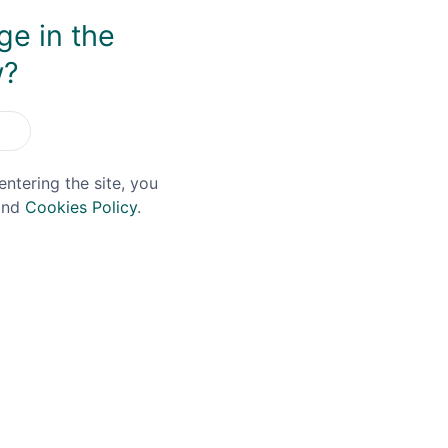
ge in the
You May Also Like
w?
entering the site, you
nd
Cookies Policy
.