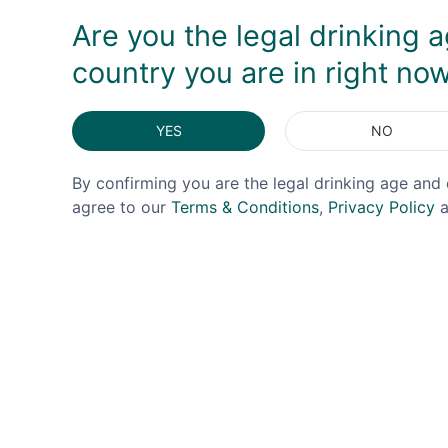
Are you the legal drinking a
country you are in right no
YES
NO
By confirming you are the legal drinking age and 
agree to our
Terms & Conditions
,
Privacy Policy
a