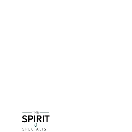
DETAILS
The original Fee Brothers, who can be seen on a 
the American with his wife Margaret in 1835. The
The oldest son James opened his own grocery and
making altar wine and producing flavourings that 
alcohol, but the business evolved again as the fa
Now in the 5th generation of family ownership, Fe
expect, toasted almonds are the key ingredients he
Amaretto sour or an Old Fashioned, and also add 
DELIVERY & RETURNS