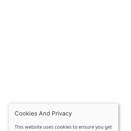
Sign up for exclusive
OPENING HOURS
Mon: Closed
Tues - Sat: 10:00 -17:00
Sun: Closed
Cookies And Privacy
This website uses cookies to ensure you get