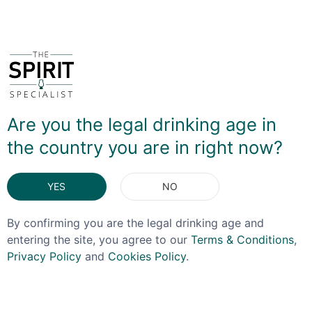
You May Also Like
Are you the legal drinking age in
the country you are in right now?
YES
NO
By confirming you are the legal drinking age and
entering the site, you agree to our
Terms & Conditions
,
Privacy Policy
and
Cookies Policy
.
ORIGINAL
NEMIROFF
STORMTROOPER SPIRITS