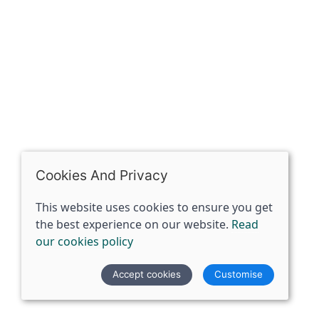
07398729922
ben@spiritspecialist.com
INFORMATION
Terms and conditions
Cookies policy
Privacy policy
Delivery and returns policy
Cookies And Privacy
FAQ's
This website uses cookies to ensure you get
the best experience on our website.
Read
© 2026 The Spirit Specialist |
Site map
our cookies policy
POS and eCommerce by
Saledock
Accept cookies
Customise
VAT Registration: 359856731
Company registered in England & Wales: 12933372