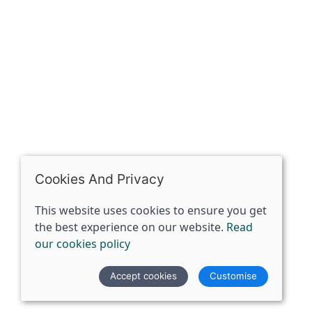
07398729922
ben@spiritspecialist.com
INFORMATION
Terms and conditions
Cookies policy
Privacy policy
Delivery and returns policy
Cookies And Privacy
FAQ's
This website uses cookies to ensure you get
the best experience on our website.
Read
© 2026 The Spirit Specialist |
Site map
our cookies policy
POS and eCommerce by
Saledock
Accept cookies
Customise
VAT Registration: 359856731
Company registered in England & Wales: 12933372