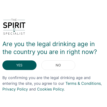
You May Also Like
Are you the legal drinking age in
the country you are in right now?
YES
NO
By confirming you are the legal drinking age and
entering the site, you agree to our
Terms & Conditions
,
Privacy Policy
and
Cookies Policy
.