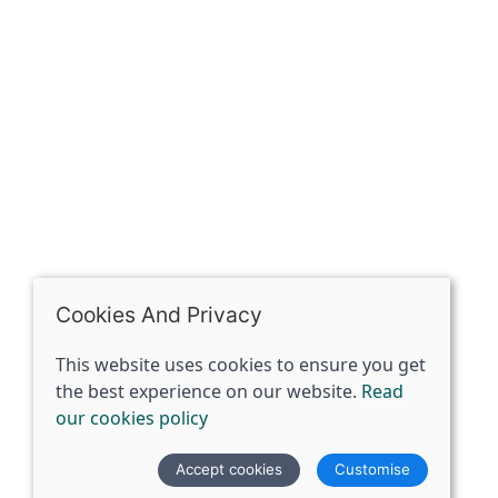
Riding of Yorkshire, DN14 7BJ
07398729922
ben@spiritspecialist.com
INFORMATION
Terms and conditions
Cookies policy
Privacy policy
Delivery and returns policy
Cookies And Privacy
FAQ's
This website uses cookies to ensure you get
the best experience on our website.
Read
© 2026 The Spirit Specialist |
Site map
our cookies policy
POS and eCommerce by
Saledock
Accept cookies
Customise
VAT Registration: 359856731