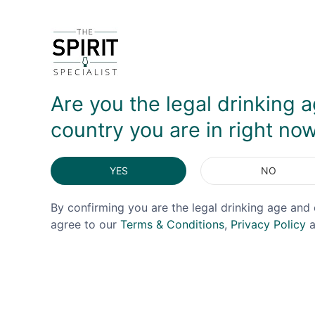
Are you the legal drinking a
country you are in right no
YES
NO
By confirming you are the legal drinking age and 
agree to our
Terms & Conditions
,
Privacy Policy
a
£50 Gift Voucher
£20 Gi
£50.00
£0.00
£20.00