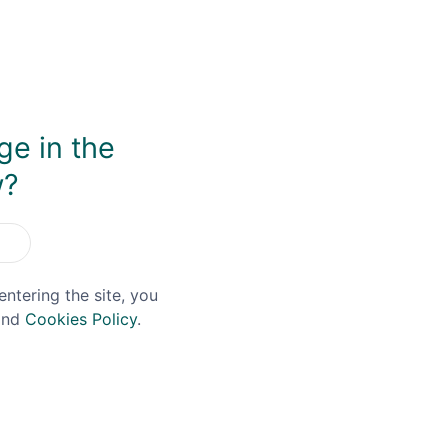
ge in the
w?
entering the site, you
nd
Cookies Policy
.
ft Voucher
£25 Gift Voucher
£0.00
£25.00
£0.00