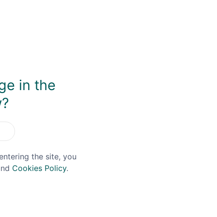
, and it features on every bottling. In 2013 the current Glen
0L Holstein still imported from Germany. While the distil
n Louth, which was given a sense of Glendalough identity 
or an undeclared period of time (possibly around 6 years or 
 dance with creamy vanilla custard and toasted Brioche flav
y as a whole, with enough complexity on the finish to ensure
ge in the
w?
You May Also Like
entering the site, you
nd
Cookies Policy
.