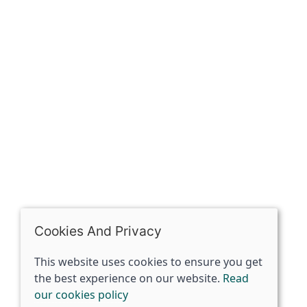
Contact
The Spirit Specialist, 8 Market Place, Howden, East
Riding of Yorkshire, DN14 7BJ
07398729922
ben@spiritspecialist.com
INFORMATION
Terms and conditions
Cookies policy
Privacy policy
Delivery and returns policy
Cookies And Privacy
FAQ's
This website uses cookies to ensure you get
the best experience on our website.
Read
© 2026 The Spirit Specialist |
Site map
our cookies policy