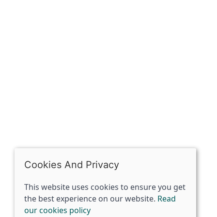
OPENING HOURS
Mon: Closed
Tues - Sat: 10:00 -17:00
Sun: Closed
Cookies And Privacy
This website uses cookies to ensure you get
the best experience on our website.
Read
our cookies policy