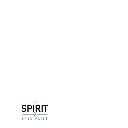
DETAILS
Founded in 2018 by three good friends - Robin Ho
in the small village of Compton in the middle of
With a focus on Victorian recipes and featuring a
Despite the vibrant pink bottle, this 'Aphrodisiac'
addition of jasmine, lavender and fresh mint. The
finish. It's slightly drier than the 'standard' bott
DELIVERY & RETURNS