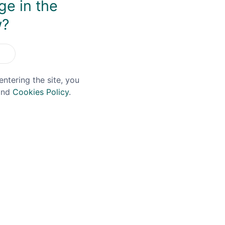
ge in the
w?
OFFER!
entering the site, you
nd
Cookies Policy
.