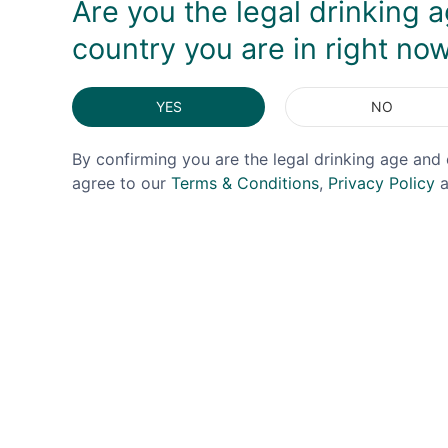
Are you the legal drinking a
country you are in right no
YES
NO
By confirming you are the legal drinking age and 
agree to our
Terms & Conditions
,
Privacy Policy
a