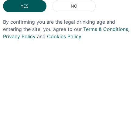
YES
NO
By confirming you are the legal drinking age and
entering the site, you agree to our
Terms & Conditions
,
Privacy Policy
and
Cookies Policy
.
OFFER!
OJO DE DIOS
IGNITE
Ojo De Dios Mezcal
Ignite Anejo Tequila