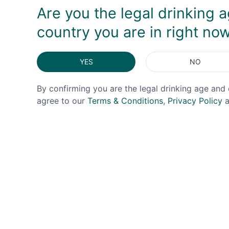
Are you the legal drinking a
country you are in right no
YES
NO
By confirming you are the legal drinking age and 
agree to our
Terms & Conditions
,
Privacy Policy
a