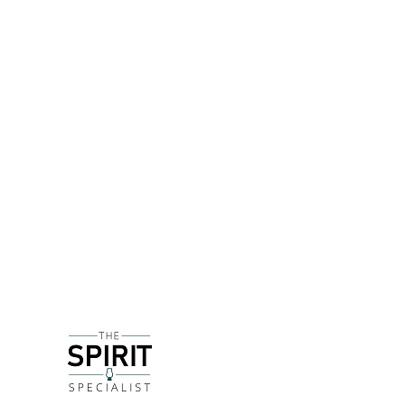
DETAILS
Now THIS is something interesting! An exclusive 
over to Scotch whisky by using a higher proporti
in decribing US whiskies - and claims of 60% of sa
Ila, Clynelish and Glenkinchie being involved.
It's still a classically easy drinking blend, with 
it's certainly not as sweet as a regular Bourbon 
combining with other bottle of JW in a tasting wit
DELIVERY & RETURNS