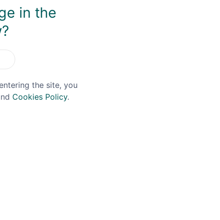
ge in the
w?
entering the site, you
nd
Cookies Policy
.