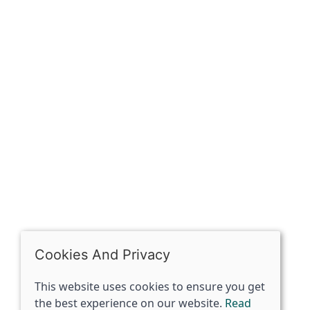
Sign up for exclusive
OPENING HOURS
Mon: Closed
Tues - Sat: 10:00 -17:00
Sun: Closed
Cookies And Privacy
This website uses cookies to ensure you get
the best experience on our website.
Read