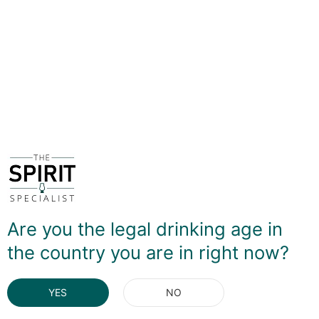
Wheat and rye base spirits are blended with a small
amount of apple and pear pot-still eau-de-vie, which
introduces a soft fruity note to an already rich and silky
vodka. This is a stunning sipping spirits that shines in a
classic Martini. To be honest, tonic and the like spoil the
delicate complexity, so I'd definitely look at making sure
this is used in drinks which allow it to express it's
quality.
DELIVERY & RETURNS
You May Also Like
Are you the legal drinking age in
the country you are in right now?
YES
NO