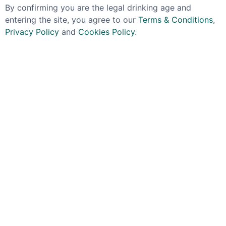
By confirming you are the legal drinking age and
entering the site, you agree to our
Terms & Conditions
,
Privacy Policy
and
Cookies Policy
.
KAVKA
COPELAND
Kavka Czysta Vodka
Copeland Pot Still
38% 70cl
Vodka 37.5% 70cl
£24.99
£29.99