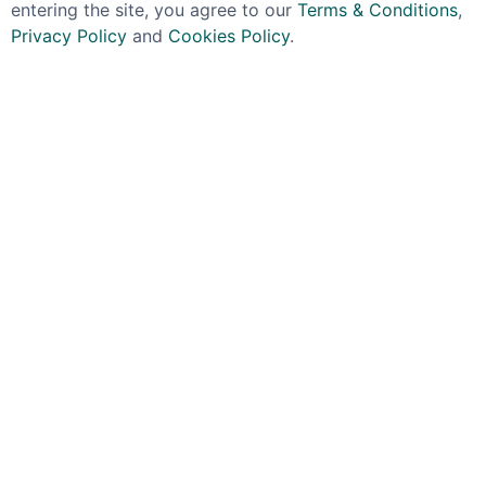
entering the site, you agree to our
Terms & Conditions
,
Privacy Policy
and
Cookies Policy
.
TOSOLINI
AKASHI-TAI SAKE
Tosolini Cividina
Akashi-Tai Sake Ginjo
Grappa 40% 70cl
Yuzushu Sake 50cl
£39.99
£24.99