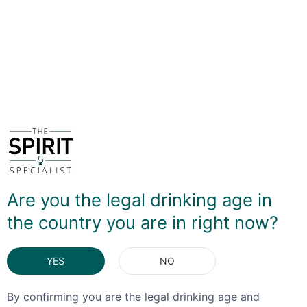
polished the more depth of flavour that is produced but
the less yield you get - this has a clean, almost floral
flavour profile. The brand like to highlight its use in
cocktails - although it does drink very well lightly
chilled - and I can highly recommend it as an alternative
to a dry Vermouth in a classic Martini, particularly using
vodka.
DELIVERY & RETURNS
You May Also Like
Are you the legal drinking age in
the country you are in right now?
YES
NO
By confirming you are the legal drinking age and