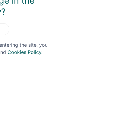
ge in the
w?
OFFER!
entering the site, you
nd
Cookies Policy
.