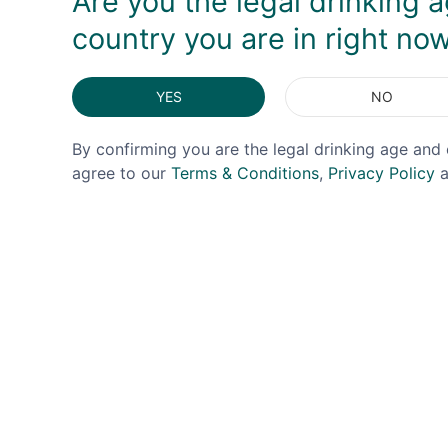
Are you the legal drinking a
country you are in right no
YES
NO
By confirming you are the legal drinking age and 
agree to our
Terms & Conditions
,
Privacy Policy
a