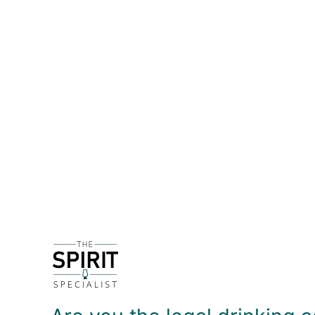
DETAILS
Kirkjuvagr - pronounced 'Kirk-yoo-var' - is prod
2016, their first gin was released in August of tha
In Norse mythology, Beyla was the goddess of bee
soft sweetenss, offset with Scottish raspberries. T
using this in a G&T - most tonics will overpower th
excellent with a dash of off-dry Vermouth!
DELIVERY & RETURNS