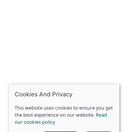
OPENING HOURS
Mon: Closed
Tues - Sat: 10:00 -17:00
Sun: Closed
Cookies And Privacy
This website uses cookies to ensure you get
the best experience on our website.
Read
our cookies policy