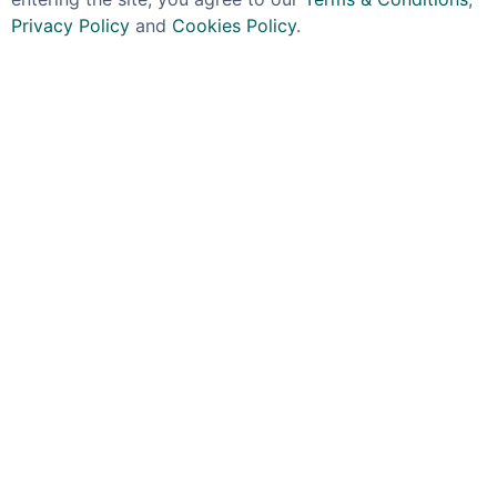
Privacy Policy
and
Cookies Policy
.
RAGTIME RYE
FOUR ROSES
New York Distilling
Four Roses Small Batch
Company Jaywalk
Ice Mould Gift Pack
Single Barrel Rye
45% 70cl
Whiskey Barrel #1072
£39.99
57.7% 70cl
£114.99