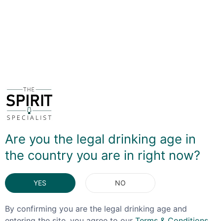
and soft spices. If you prefer your US whiskey with a bit
more body and bite then this might not be one for you,
but if you want easy-drinkin' sipper this will definitely fit
the bill!
DELIVERY & RETURNS
You May Also Like
Are you the legal drinking age in
the country you are in right now?
YES
NO
By confirming you are the legal drinking age and
entering the site, you agree to our
Terms & Conditions
,