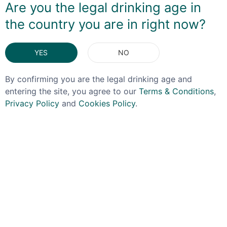
Are you the legal drinking age in
the country you are in right now?
DELIVERY & RETURNS
YES
NO
You May Also Like
By confirming you are the legal drinking age and
entering the site, you agree to our
Terms & Conditions
,
Privacy Policy
and
Cookies Policy
.