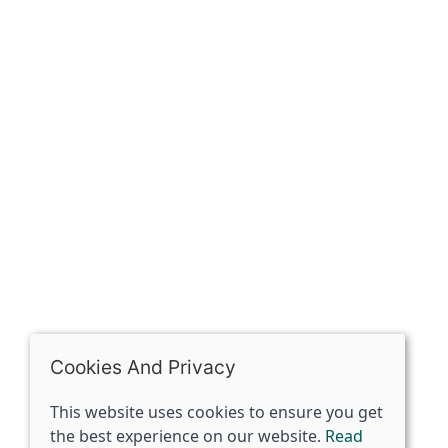
Our history
Contact
The Spirit Specialist, 8 Market Place, Howden, East
Riding of Yorkshire, DN14 7BJ
07398729922
ben@spiritspecialist.com
INFORMATION
Terms and conditions
Cookies policy
Privacy policy
Delivery and returns policy
Cookies And Privacy
FAQ's
This website uses cookies to ensure you get
the best experience on our website.
Read