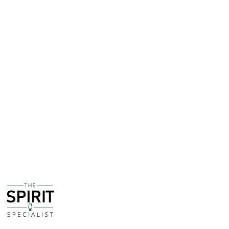
the 1970s - although I can't get any more specific than
that, from around 1980 onwards the UK market would
show ABV as opposed to Proof - 70UK Proof is 39.9%
ABV.
This is a fantastic opportunity for a collector to pick up
a piece of rum history, or even do a direct comparison
with how a bottle of today tastes!
This bottle is being sold on behalf of a customer of
The Spirit Specialist. The bottle is fully sealed and
intact and the fill level is high. The condition of the
bottle and label is pristine.
If you have any questions about this bottle, would like
to see more pictures or make an offer on a purchase
price please get in touch!
For the sake of transparency, The Spirit Specialist will
receive a commission of the total sale price.