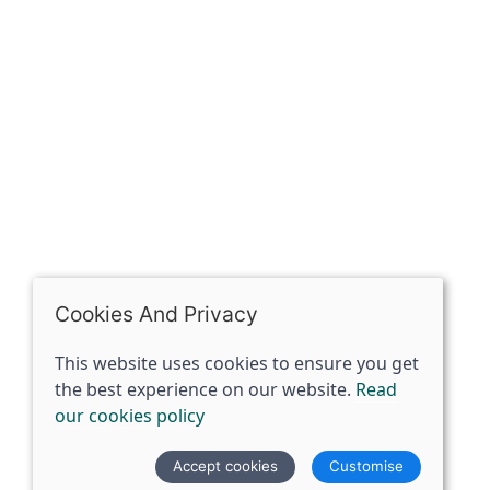
Riding of Yorkshire, DN14 7BJ
07398729922
ben@spiritspecialist.com
INFORMATION
Terms and conditions
Cookies policy
Privacy policy
Delivery and returns policy
Cookies And Privacy
FAQ's
This website uses cookies to ensure you get
the best experience on our website.
Read
© 2026 The Spirit Specialist |
Site map
our cookies policy
POS and eCommerce by
Saledock
Accept cookies
Customise
VAT Registration: 359856731