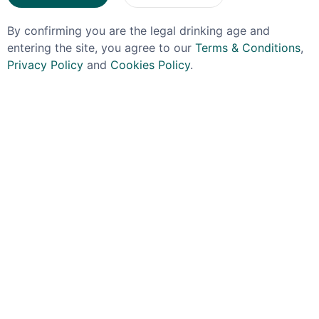
By confirming you are the legal drinking age and
entering the site, you agree to our
Terms & Conditions
,
Privacy Policy
and
Cookies Policy
.
OJO DE DIOS
CODIGO
Ojo De Dios Odd Cafe
Codigo Reposado
Mezcal 35% 70cl
Tequila 70cl
£44.99
£54.99