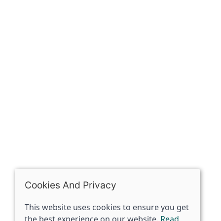
Our history
Contact
The Spirit Specialist, 8 Market Place, Howden, East
Riding of Yorkshire, DN14 7BJ
07398729922
ben@spiritspecialist.com
INFORMATION
Terms and conditions
Cookies policy
Privacy policy
Delivery and returns policy
Cookies And Privacy
FAQ's
This website uses cookies to ensure you get
the best experience on our website.
Read