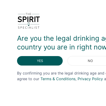
Released in May 2026, this is the second of an annu
then spent a period finishing in Italian Sangiove
bottling, which came across as a little more 'jamm
clear difference in the end result.
Are you the legal drinking a
DELIVERY & RETURNS
country you are in right no
YES
NO
By confirming you are the legal drinking age and 
agree to our
Terms & Conditions
,
Privacy Policy
a
OFFER!