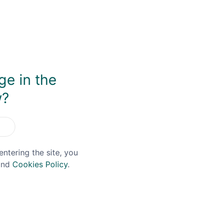
al release of red wine cask matured spirit. After initially a
se wine barrels. There is more intensity of dark berry notes
y'. It's fascinating tasting the two releases side-by-side h
ge in the
w?
You May Also Like
entering the site, you
nd
Cookies Policy
.