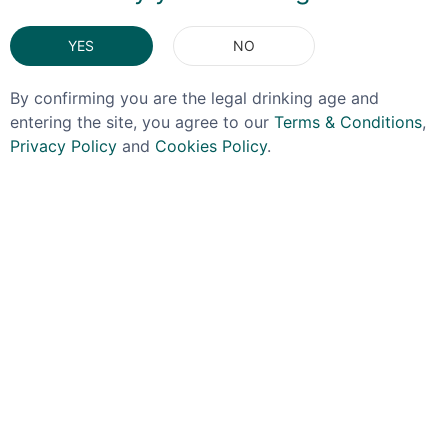
You May Also Like
YES
NO
By confirming you are the legal drinking age and
entering the site, you agree to our
Terms & Conditions
,
Privacy Policy
and
Cookies Policy
.
KILCHOMAN
CADENHEAD