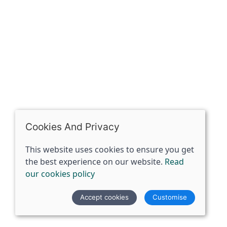
07398729922
ben@spiritspecialist.com
INFORMATION
Terms and conditions
Cookies policy
Privacy policy
Delivery and returns policy
Cookies And Privacy
FAQ's
This website uses cookies to ensure you get
the best experience on our website.
Read
© 2026 The Spirit Specialist |
Site map
our cookies policy
POS and eCommerce by
Saledock
Accept cookies
Customise
VAT Registration: 359856731
Company registered in England & Wales: 12933372