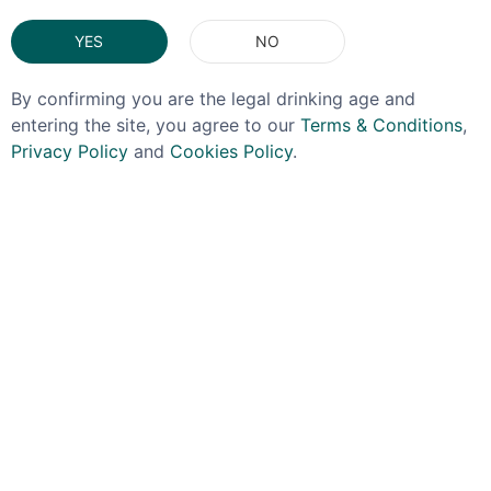
YES
NO
By confirming you are the legal drinking age and
entering the site, you agree to our
Terms & Conditions
,
Privacy Policy
and
Cookies Policy
.
BENROMACH
ISLE OF JURA
Benromach 21yo 70cl
Isle Of Jura 10yo Plus 2
Glasses Gift Pack 40%
£149.99