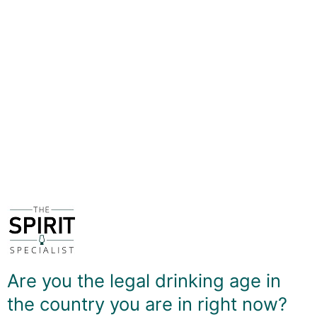
describe as the olfactory tool of one of the world's
most renowned whisky writers. So it made perfect
sense for Adelphi Distillers - owner of Ardnamurchan -
to team up with Charles MacLean to produce a blended
Scotch whisky with a predominant West Coast
character, full of sea salt and soft smoky notes.
A large proportion of the casks used are ex-Sherry,
providing a rich sweetness, and the malt content is also
one of the highest - around 70% of the blend.
The end result is a whisky that has plenty of depth
without becoming overbearing, and is also a great
introduction to what West Coast whiskies can offer.
DELIVERY & RETURNS
Are you the legal drinking age in
the country you are in right now?
You May Also Like